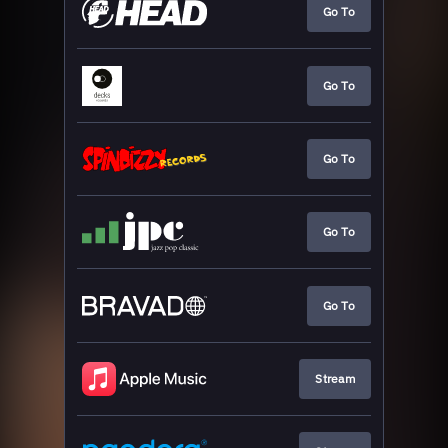
Go To
Go To
Go To
Go To
Go To
Stream