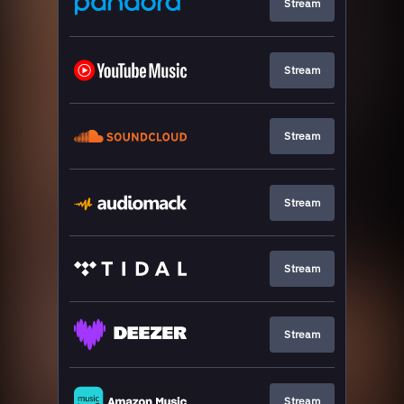
Stream
Stream
Stream
Stream
Stream
Stream
Stream