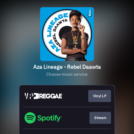
Aza Lineage - Rebel Daawta
Choose music service
Vinyl LP
Stream