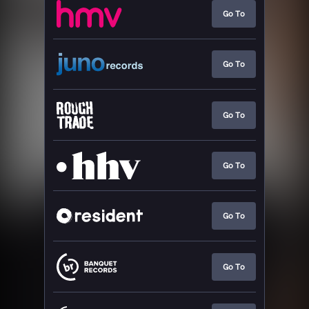
Go To
Go To
Go To
Go To
Go To
Go To